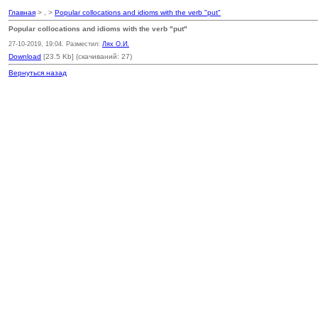
Главная
> , >
Popular collocations and idioms with the verb "put"
Popular collocations and idioms with the verb "put"
27-10-2019, 19:04. Разместил:
Лях О.И.
Download
[23.5 Kb] (cкачиваний: 27)
Вернуться назад